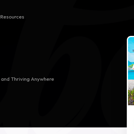
r
Resources
h
g and Thriving Anywhere