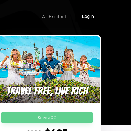
All Products
Log in
Save 50%