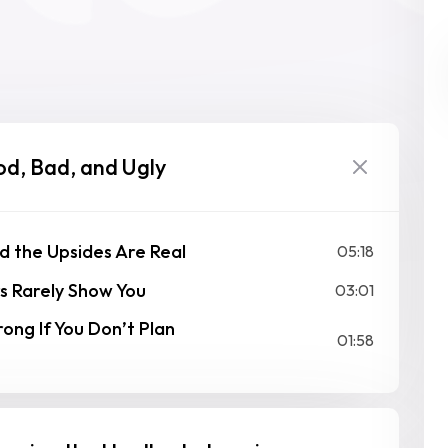
od, Bad, and Ugly
d the Upsides Are Real
05:18
s Rarely Show You
03:01
ng If You Don’t Plan
01:58