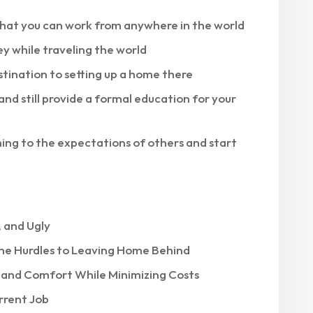
 that you can work from anywhere in the world
y while traveling the world
stination to setting up a home there
and still provide a formal education for your
ing to the expectations of others and start
 and Ugly
he Hurdles to Leaving Home Behind
e and Comfort While Minimizing Costs
rrent Job