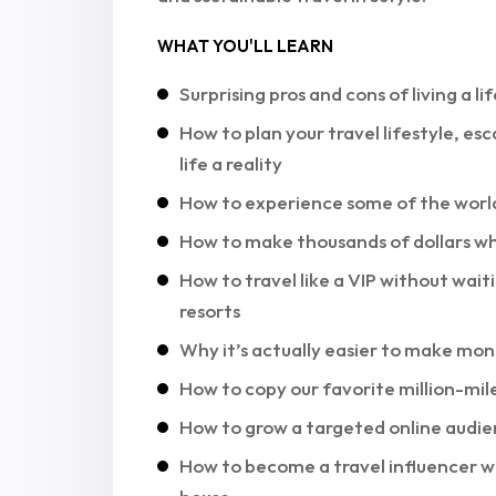
WHAT YOU'LL LEARN
Surprising pros and cons of living a l
How to plan your travel lifestyle, 
life a reality
How to experience some of the world’
How to make thousands of dollars 
How to travel like a VIP without waiti
resorts
Why it’s actually easier to make mon
How to copy our favorite million-mile
How to grow a targeted online audien
How to become a travel influencer w