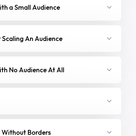
th a Small Audience
 Scaling An Audience
th No Audience At All
 Without Borders