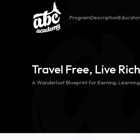
Program
Description
Educato
Travel Free, Live Ric
A Wanderlust Blueprint for Earning, Learnin