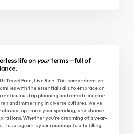
erless life on
your
terms—full of
dance.
h Travel Free, Live Rich. This comprehensive
amilies with the essential skills to embrace an
om meticulous trip planning and remote income
ren and immersing in diverse cultures, we've
e abroad, optimize your spending, and choose
spirations. Whether you're dreaming of a year-
, this program is your roadmap to a fulfilling