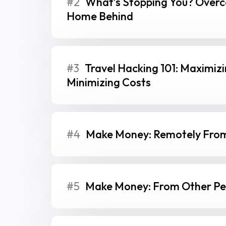
#2
What’s Stopping You? Overc
Home Behind
#3
Travel Hacking 101: Maximiz
Minimizing Costs
#4
Make Money: Remotely From
#5
Make Money: From Other Peo