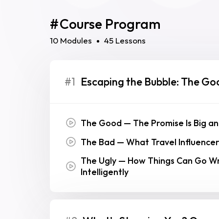
#
Course Program
10 Modules
45 Lessons
#1
Escaping the Bubble: The Go
The Good — The Promise Is Big an
The Bad — What Travel Influencer
The Ugly — How Things Can Go Wro
Intelligently