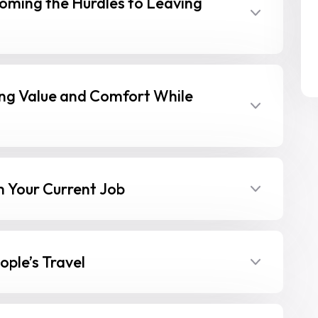
oming the Hurdles to Leaving
ing Value and Comfort While
 Your Current Job
ple’s Travel