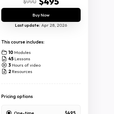
$495
$990
Buy Now
Last update:
Apr 28, 2026
This course includes:
10
Modules
45
Lessons
3
Hours of video
2
Resources
Pricing options
One-time
$495