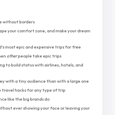
ife without borders
escape your comfort zone, and make your dream
s most epic and expensive trips for free
when
other
people take epic trips
ng to build status with airlines, hotels, and
ey with a tiny audience than with a large one
 travel hacks for any type of trip
ce like the big brands do
ithout ever showing your face or leaving your