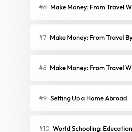
#6
Make Money: From Travel Wi
#7
Make Money: From Travel By
#8
Make Money: From Travel Wi
#9
Setting Up a Home Abroad
#10
World Schooling: Education