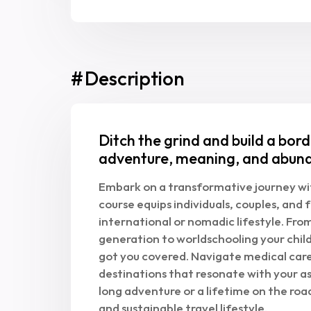
#
Description
Ditch the grind and build a bord
adventure, meaning, and abun
Embark on a transformative journey wit
course equips individuals, couples, and f
international or nomadic lifestyle. Fr
generation to worldschooling your child
got you covered. Navigate medical car
destinations that resonate with your a
long adventure or a lifetime on the road
and sustainable travel lifestyle.