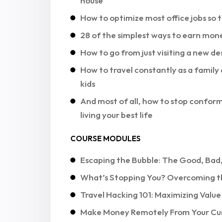
house
How to optimize most office jobs so
28 of the simplest ways to earn mone
How to go from just visiting a new de
How to travel constantly as a family 
kids
And most of all, how to stop conform
living your best life
COURSE MODULES
Escaping the Bubble: The Good, Bad,
What’s Stopping You? Overcoming t
Travel Hacking 101: Maximizing Valu
Make Money Remotely From Your Cu