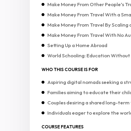
Make Money From Other People’s Tr
Make Money From Travel With a Sma
Make Money From Travel By Scaling 
Make Money From Travel With No Aud
Setting Up a Home Abroad
World Schooling: Education Without
WHO THIS COURSE IS FOR
Aspiring digital nomads seeking a str
Families aiming to educate their chil
Couples desiring a shared long-term 
Individuals eager to explore the worl
COURSE FEATURES