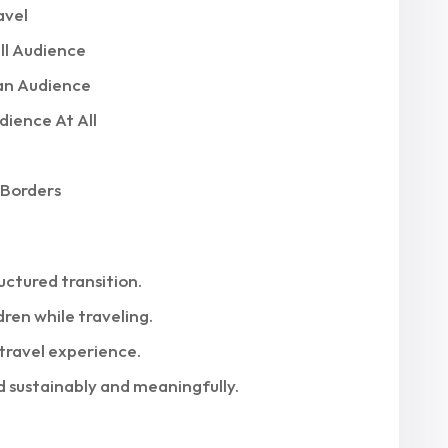
avel
ll Audience
an Audience
ience At All
 Borders
uctured transition.
dren while traveling.
travel experience.
d sustainably and meaningfully.