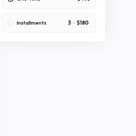
Installments
3
$180