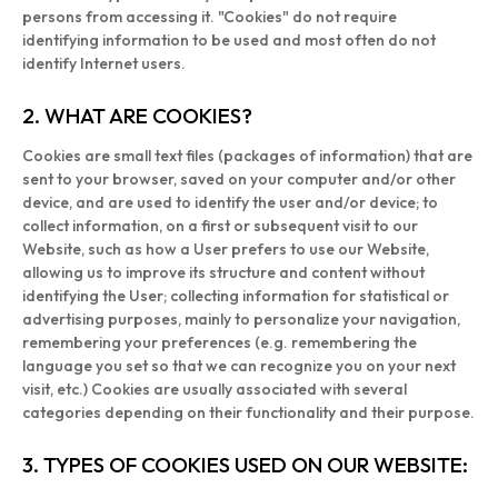
persons from accessing it. "Cookies" do not require
identifying information to be used and most often do not
identify Internet users.
2. WHAT ARE COOKIES?
Cookies are small text files (packages of information) that are
sent to your browser, saved on your computer and/or other
device, and are used to identify the user and/or device; to
collect information, on a first or subsequent visit to our
Website, such as how a User prefers to use our Website,
allowing us to improve its structure and content without
identifying the User; collecting information for statistical or
advertising purposes, mainly to personalize your navigation,
remembering your preferences (e.g. remembering the
language you set so that we can recognize you on your next
visit, etc.) Cookies are usually associated with several
categories depending on their functionality and their purpose.
3. TYPES OF COOKIES USED ON OUR WEBSITE: