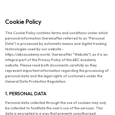
Cookie Policy
This Cookie Policy contains terms and conditions under which
personal information (hereinafter referred to as "Personal
Data") is processed by automatic means and digital tracking
technologies used by our website -
https://abcacademy.world. (hereinafter "Website"), as it is an
integral part of the Privacy Policy of the ABC Academy
website. Please read both documents carefully as they
represent important information regarding the processing of
personal data and the legal rights of customers under the
General Data Protection Regulation.
1. PERSONAL DATA
Personal data collected through the use of cookies may only
be collected to facilitate the user's use of the services. This
data is encrypted in a way that prevents unauthorized