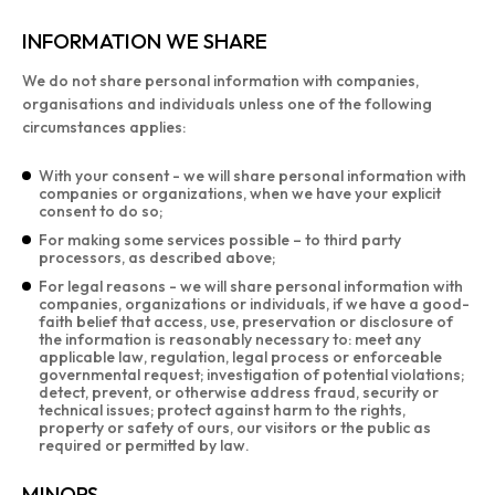
INFORMATION WE SHARE
We do not share personal information with companies,
organisations and individuals unless one of the following
circumstances applies:
With your consent - we will share personal information with
companies or organizations, when we have your explicit
consent to do so;
For making some services possible – to third party
processors, as described above;
For legal reasons - we will share personal information with
companies, organizations or individuals, if we have a good-
faith belief that access, use, preservation or disclosure of
the information is reasonably necessary to: meet any
applicable law, regulation, legal process or enforceable
governmental request; investigation of potential violations;
detect, prevent, or otherwise address fraud, security or
technical issues; protect against harm to the rights,
property or safety of ours, our visitors or the public as
required or permitted by law.
MINORS