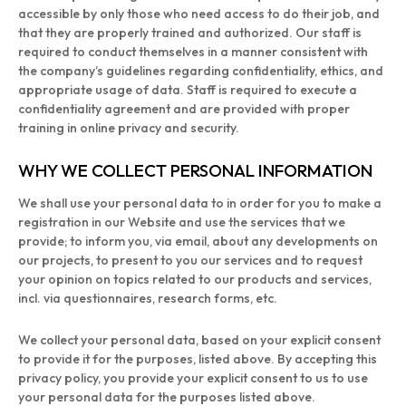
accessible by only those who need access to do their job, and
that they are properly trained and authorized. Our staff is
required to conduct themselves in a manner consistent with
the company’s guidelines regarding confidentiality, ethics, and
appropriate usage of data. Staff is required to execute a
confidentiality agreement and are provided with proper
training in online privacy and security.
WHY WE COLLECT PERSONAL INFORMATION
We shall use your personal data to in order for you to make a
registration in our Website and use the services that we
provide; to inform you, via email, about any developments on
our projects, to present to you our services and to request
your opinion on topics related to our products and services,
incl. via questionnaires, research forms, etc.
We collect your personal data, based on your explicit consent
to provide it for the purposes, listed above. By accepting this
privacy policy, you provide your explicit consent to us to use
your personal data for the purposes listed above.