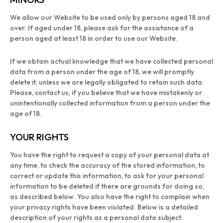
We allow our Website to be used only by persons aged 18 and
over. If aged under 18, please ask for the assistance of a
person aged at least 18 in order to use our Website.
If we obtain actual knowledge that we have collected personal
data from a person under the age of 18, we will promptly
delete it, unless we are legally obligated to retain such data.
Please, contact us, if you believe that we have mistakenly or
unintentionally collected information from a person under the
age of 18.
YOUR RIGHTS
You have the right to request a copy of your personal data at
any time, to check the accuracy of the stored information, to
correct or update this information, to ask for your personal
information to be deleted if there are grounds for doing so,
as described below. You also have the right to complain when
your privacy rights have been violated. Below is a detailed
description of your rights as a personal data subject: