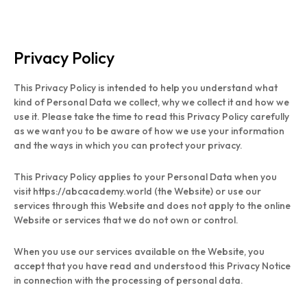
Privacy Policy
This Privacy Policy is intended to help you understand what
kind of Personal Data we collect, why we collect it and how we
use it. Please take the time to read this Privacy Policy carefully
as we want you to be aware of how we use your information
and the ways in which you can protect your privacy.
This Privacy Policy applies to your Personal Data when you
visit https://abcacademy.world (the Website) or use our
services through this Website and does not apply to the online
Website or services that we do not own or control.
When you use our services available on the Website, you
accept that you have read and understood this Privacy Notice
in connection with the processing of personal data.