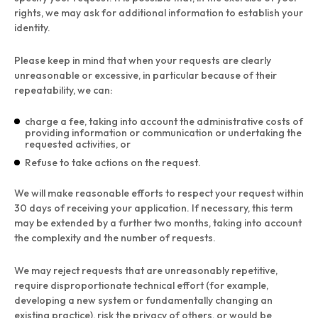
rights, we may ask for additional information to establish your
identity.
Please keep in mind that when your requests are clearly
unreasonable or excessive, in particular because of their
repeatability, we can:
charge a fee, taking into account the administrative costs of
providing information or communication or undertaking the
requested activities, or
Refuse to take actions on the request.
We will make reasonable efforts to respect your request within
30 days of receiving your application. If necessary, this term
may be extended by a further two months, taking into account
the complexity and the number of requests.
We may reject requests that are unreasonably repetitive,
require disproportionate technical effort (for example,
developing a new system or fundamentally changing an
existing practice), risk the privacy of others, or would be