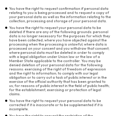
You have the right to request confirmation if personal data
relating to you is being processed and to request a copy of
your personal data as well as the information relating to the
collection, processing and storage of your personal data.
You have the right to request your personal data to be
deleted if there are any of the following grounds: personal
data is no longer necessary for the purposes for which they
have been collected; where you have objected against the
processing when the processing is unlawful; where data is
processed on your consent and you withdraw that consent;
where personal data must be deleted in order to comply
with a legal obligation under Union law or the law of a
Member State applicable to the controller. You may be
denied deletion of your personal data for the following
reasons: exercising of the right of freedom of expression
and the right to information; to comply with our legal
obligation or to carry out a task of public interest or in the
exercise of the official authority that has been granted to
us; for reasons of public interest in the field of public health;
for the establishment, exercising or protection of legal
claims.
You have the right to request your personal data to be
corrected if it is inaccurate or to be supplemented if it is
incomplete.
You have the right to request the restriction of the