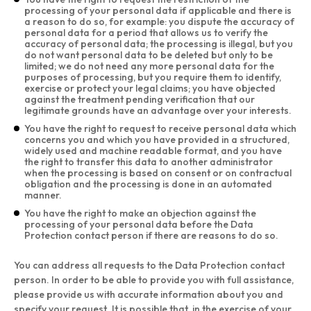
processing of your personal data if applicable and there is
a reason to do so, for example: you dispute the accuracy of
personal data for a period that allows us to verify the
accuracy of personal data; the processing is illegal, but you
do not want personal data to be deleted but only to be
limited; we do not need any more personal data for the
purposes of processing, but you require them to identify,
exercise or protect your legal claims; you have objected
against the treatment pending verification that our
legitimate grounds have an advantage over your interests.
You have the right to request to receive personal data which
concerns you and which you have provided in a structured,
widely used and machine readable format, and you have
the right to transfer this data to another administrator
when the processing is based on consent or on contractual
obligation and the processing is done in an automated
manner.
You have the right to make an objection against the
processing of your personal data before the Data
Protection contact person if there are reasons to do so.
You can address all requests to the Data Protection contact
person. In order to be able to provide you with full assistance,
please provide us with accurate information about you and
specify your request. It is possible that, in the exercise of your