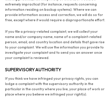
extremely impractical (for instance, requests concerning
information residing on backup systems). Where we can
provide information access and correction, we will do so for
free, except where it would require a disproportionate effort.
If you file a privacy-related complaint, we will collect your
name and/or company name, name of a complaint-related
person, email, and country location and details that gave rise
to your complaint. We will use the information you provide to
investigate your complaint and to send you an answer once
your complaint is reviewed.
SUPERVISORY AUTHORITY
If you think we have infringed your privacy rights, you can
lodge a complaint with the supervisory authority in the
particular in the country where you live, your place of work or
place where you believe we infringed your right(s).