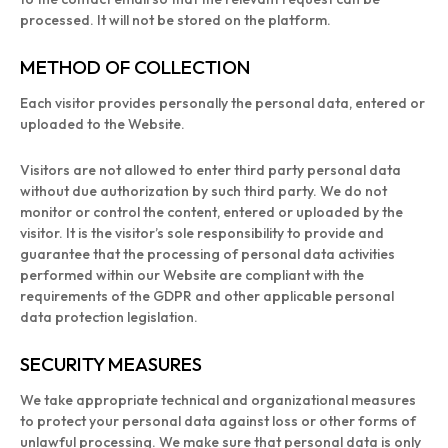
processed. It will not be stored on the platform.
METHOD OF COLLECTION
Each visitor provides personally the personal data, entered or
uploaded to the Website.
Visitors are not allowed to enter third party personal data
without due authorization by such third party. We do not
monitor or control the content, entered or uploaded by the
visitor. It is the visitor’s sole responsibility to provide and
guarantee that the processing of personal data activities
performed within our Website are compliant with the
requirements of the GDPR and other applicable personal
data protection legislation.
SECURITY MEASURES
We take appropriate technical and organizational measures
to protect your personal data against loss or other forms of
unlawful processing. We make sure that personal data is only