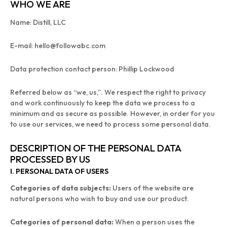
WHO WE ARE
Name: Distill, LLC
E-mail: hello@followabc.com
Data protection contact person: Phillip Lockwood
Referred below as “we, us,”. We respect the right to privacy
and work continuously to keep the data we process to a
minimum and as secure as possible. However, in order for you
to use our services, we need to process some personal data.
DESCRIPTION OF THE PERSONAL DATA
PROCESSED BY US
I. PERSONAL DATA OF USERS
Categories of data subjects:
Users of the website are
natural persons who wish to buy and use our product.
Categories of personal data:
When a person uses the