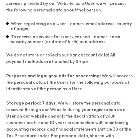
services provided by our Website, as a User, we will process
the following personal data about that person:
When registering as a User - names, email address, country
of origin;
To receive an invoice for a service used - names, social
security number (or date of birth) and address;
We do not store or collect your bank account data! All
payment methods are handled by Stripe.
Purposes and legal grounds for processing:
We will process
the personal data of the Users for the following purposes of
Identification of the person as a User;
Storage period: 7 days.
We will store the personal data
received through our Website during your registration as a
User on our website and until the deactivation of your
customer profile and 10 years in connection with maintaining
accounting records and financial statements (Article 38 of the
Tax Procedure code). For personal data, shared with