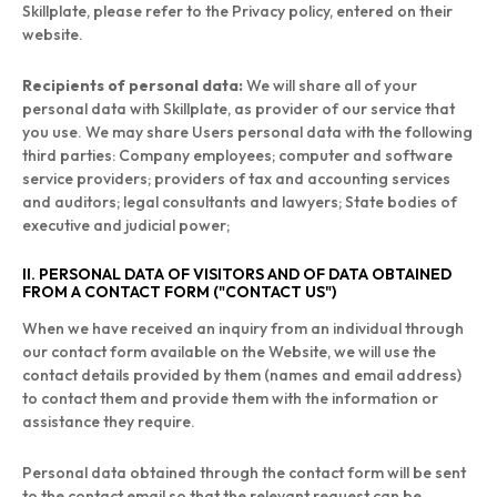
Skillplate, please refer to the Privacy policy, entered on their
website.
Recipients of personal data:
We will share all of your
personal data with Skillplate, as provider of our service that
you use. We may share Users personal data with the following
third parties: Company employees; computer and software
service providers; providers of tax and accounting services
and auditors; legal consultants and lawyers; State bodies of
executive and judicial power;
II. PERSONAL DATA OF VISITORS AND OF DATA OBTAINED
FROM A CONTACT FORM ("CONTACT US")
When we have received an inquiry from an individual through
our contact form available on the Website, we will use the
contact details provided by them (names and email address)
to contact them and provide them with the information or
assistance they require.
Personal data obtained through the contact form will be sent
to the contact email so that the relevant request can be